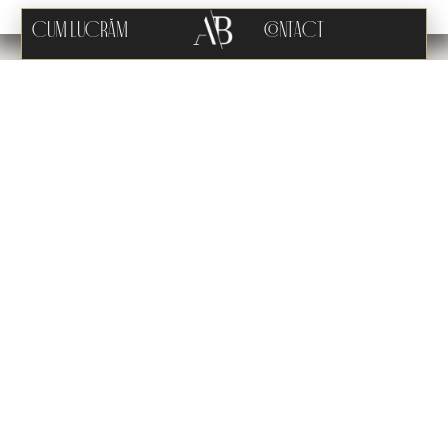
CUM LUCRĂM
CONTACT
ARHAB STUDIO
#CloseupDesign
We are delighted to present an extraordinary project that will
enrich our hotel portfolio starting from 2024. The 5-star Hotel Stuff
Boutique is an oasis of luxury and refinement, with 50 exceptional
rooms, 2 exquisite restaurants, and a traditional spa area. Located
in the picturesque heart of Murighiol, Tulcea, this captivating
project combines authentic and sustainable architecture,
carefully respecting regional aesthetics down to the smallest
detail, harmoniously blended with modern accents.