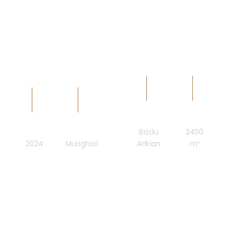
BOUTIQUE -
arhAB design studio
ARCHITECT
SURFACE
COMPLETION
LOCATION
Bizdu
2400
2024
Murighiol
Adrian
m²