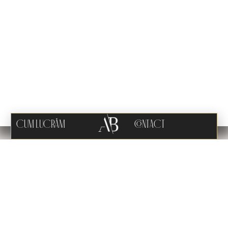
CUM LUCRĂM
CONTACT
VERVE PALAZZO
PROJECT OVERVIEW