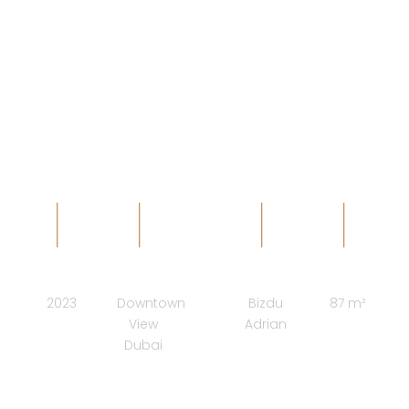
VERVE -
PALAZZO
arhAB design studio
COMPLETION
LOCATION
ARCHITECT
SURFACE
2023
Downtown
Bizdu
87 m²
View
Adrian
Dubai